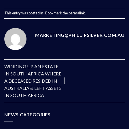
This entry was posted in . Bookmark the
permalink
.
MARKETING@PHILLIPSILVER.COM.AU
WINDING UP AN ESTATE
IN SOUTH AFRICA WHERE
A DECEASED RESIDED IN
AUSTRALIA & LEFT ASSETS
IN SOUTH AFRICA
NEWS CATEGORIES