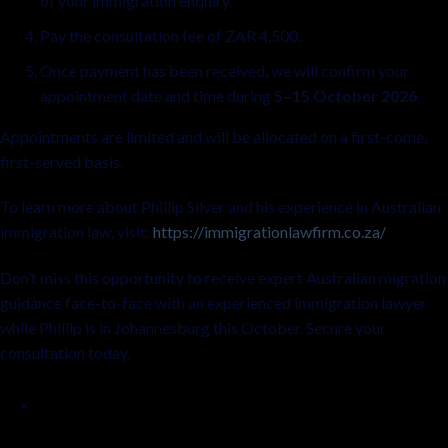
of your immigration enquiry.
Pay the consultation fee of ZAR 4,500.
Once payment has been received, we will confirm your
appointment date and time during
5–15 October 2026
.
Appointments are limited and will be allocated on a first-come,
first-served basis.
To learn more about Phillip Silver and his experience in Australian
immigration law, visit:
https://immigrationlawfirm.co.za/
Don’t miss this opportunity to receive expert Australian migration
guidance face-to-face with an experienced immigration lawyer
while Phillip is in Johannesburg this October. Secure your
consultation today.
×