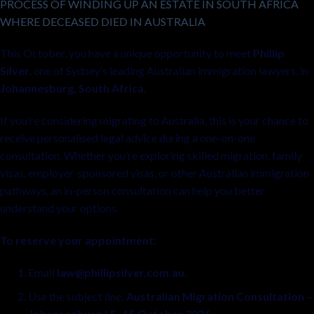
PROCESS OF WINDING UP AN ESTATE IN SOUTH AFRICA
WHERE DECEASED DIED IN AUSTRALIA
This October, you have a unique opportunity to meet
Phillip
Silver
, one of Sydney’s leading Australian immigration lawyers, in
Johannesburg, South Africa
.
If you’re considering migrating to Australia, this is your chance to
receive personalised legal advice during a one-on-one
consultation. Whether you’re exploring skilled migration, family
visas, employer-sponsored visas, or other Australian immigration
pathways, an in-person consultation can help you better
understand your options.
To reserve your appointment:
Email
law@phillipsilver.com.au
.
Use the subject line:
Australian Migration Consultation –
Johannesburg | 5–15 October 2026
.