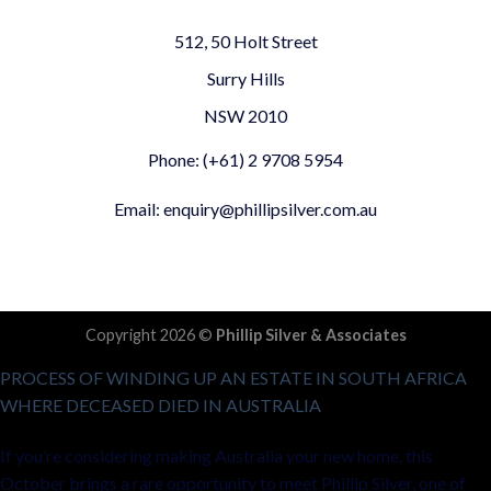
512, 50 Holt Street
Surry Hills
NSW 2010
Phone: (+61) 2 9708 5954
Email: enquiry@phillipsilver.com.au
Copyright 2026 ©
Phillip Silver & Associates
PROCESS OF WINDING UP AN ESTATE IN SOUTH AFRICA
WHERE DECEASED DIED IN AUSTRALIA
If you’re considering making Australia your new home, this
October brings a rare opportunity to meet Phillip Silver, one of