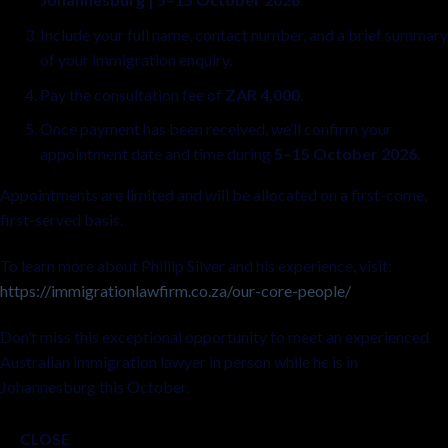
Include your full name, contact number, and a brief summary
of your immigration enquiry.
Pay the consultation fee of
ZAR 4,000
.
Once payment has been received, we’ll confirm your
appointment date and time during
5–15 October 2026
.
Appointments are limited and will be allocated on a first-come,
first-served basis.
To learn more about Phillip Silver and his experience, visit:
https://immigrationlawfirm.co.za/our-core-people/
Don’t miss this exceptional opportunity to meet an experienced
Australian immigration lawyer in person while he is in
Johannesburg this October.
CLOSE