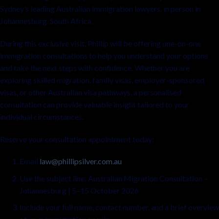
Sydney’s leading Australian immigration lawyers, in person in
Johannesburg, South Africa.
During this exclusive visit, Phillip will be offering one-on-one
immigration consultations to help you understand your options
and take the next steps with confidence. Whether you are
exploring skilled migration, family visas, employer-sponsored
visas, or other Australian visa pathways, a personalised
consultation can provide valuable insight tailored to your
individual circumstances.
Reserve your consultation appointment today:
Email
law@phillipsilver.com.au
Use the subject line: Australian Migration Consultation –
Johannesburg | 5–15 October 2026
Include your full name, contact number, and a brief overview