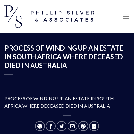
Skip
to
content
PROCESS OF WINDING UP AN ESTATE
IN SOUTH AFRICA WHERE DECEASED
DIED IN AUSTRALIA
PROCESS OF WINDING UP AN ESTATE IN SOUTH
AFRICA WHERE DECEASED DIED IN AUSTRALIA