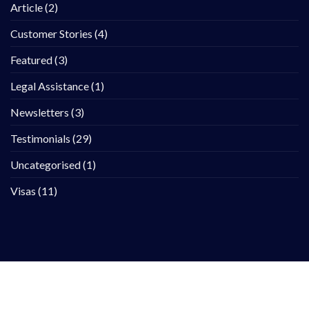
Article
(2)
Customer Stories
(4)
Featured
(3)
Legal Assistance
(1)
Newsletters
(3)
Testimonials
(29)
Uncategorised
(1)
Visas
(11)