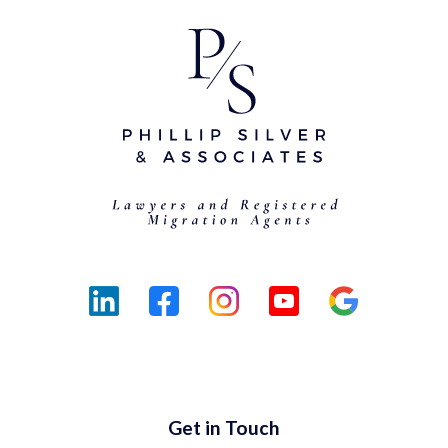
Get in Touch