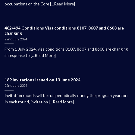
occupations on the Core [...Read More]
482/494 Conditions Visa conditions 8107, 8607 and 8608 are
changing
22nd July 2024
From 1 July 2024, visa conditions 8107, 8607 and 8608 are changing
in response to [...Read More]
189 Invitations issued on 13 June 2024.
22nd July 2024
Invitation rounds will be run periodically during the program year for:
In each round, invitation [...Read More]