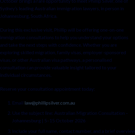
October brings a rare opportunity to meet Phillip Silver, one of
Sydney’s leading Australian immigration lawyers, in person in
Johannesburg, South Africa.
During this exclusive visit, Phillip will be offering one-on-one
immigration consultations to help you understand your options
and take the next steps with confidence. Whether you are
exploring skilled migration, family visas, employer-sponsored
visas, or other Australian visa pathways, a personalised
consultation can provide valuable insight tailored to your
individual circumstances.
Reserve your consultation appointment today:
Email
law@phillipsilver.com.au
Use the subject line: Australian Migration Consultation –
Johannesburg | 5–15 October 2026
Include your full name, contact number, and a brief overview