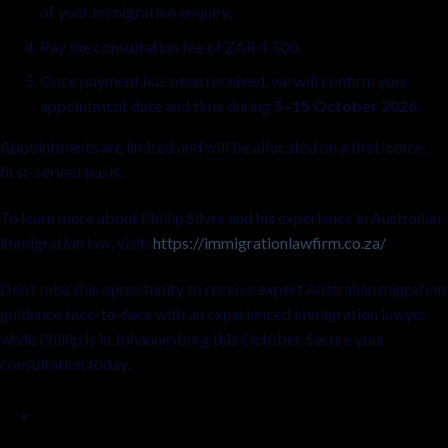
of your immigration enquiry.
Pay the consultation fee of ZAR 4,500.
Once payment has been received, we will confirm your
appointment date and time during
5–15 October 2026
.
Appointments are limited and will be allocated on a first-come,
first-served basis.
To learn more about Phillip Silver and his experience in Australian
immigration law, visit:
https://immigrationlawfirm.co.za/
Don’t miss this opportunity to receive expert Australian migration
guidance face-to-face with an experienced immigration lawyer
while Phillip is in Johannesburg this October. Secure your
consultation today.
×