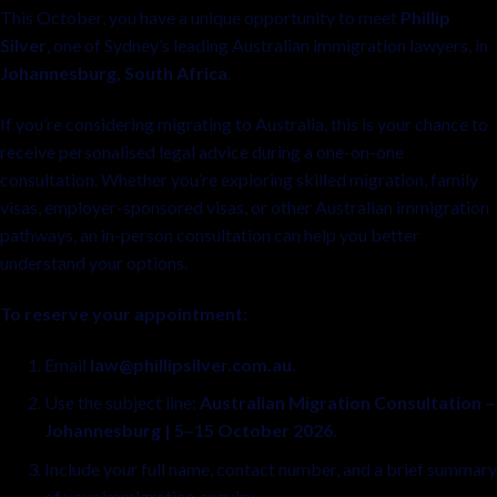
This October, you have a unique opportunity to meet
Phillip
Silver
, one of Sydney’s leading Australian immigration lawyers, in
Johannesburg, South Africa
.
If you’re considering migrating to Australia, this is your chance to
receive personalised legal advice during a one-on-one
consultation. Whether you’re exploring skilled migration, family
visas, employer-sponsored visas, or other Australian immigration
pathways, an in-person consultation can help you better
understand your options.
To reserve your appointment:
Email
law@phillipsilver.com.au
.
Use the subject line:
Australian Migration Consultation –
Johannesburg | 5–15 October 2026
.
Include your full name, contact number, and a brief summary
of your immigration enquiry.