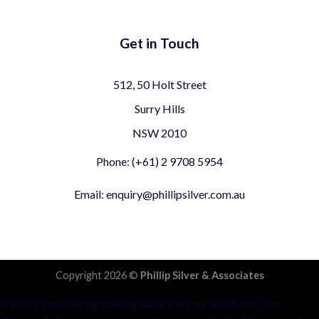
Get in Touch
512, 50 Holt Street
Surry Hills
NSW 2010
Phone: (+61) 2 9708 5954
Email: enquiry@phillipsilver.com.au
Copyright 2026 ©
Phillip Silver & Associates
If you’re considering making Australia your new home, this