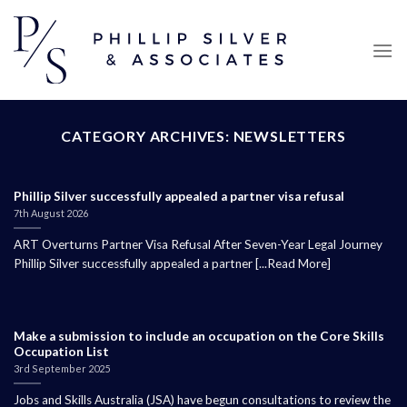
Skip
to
content
CATEGORY ARCHIVES:
NEWSLETTERS
Phillip Silver successfully appealed a partner visa refusal
7th August 2026
ART Overturns Partner Visa Refusal After Seven-Year Legal Journey
Phillip Silver successfully appealed a partner [...Read More]
Make a submission to include an occupation on the Core Skills
Occupation List
3rd September 2025
Jobs and Skills Australia (JSA) have begun consultations to review the