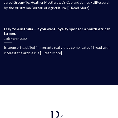
Jared Greenville, Heather McGilvray, LY Cao and James FellResearch
by the Australian Bureau of Agricultural [...Read More]
I say to Australia – if you want loyalty sponsor a South African
farmer.
15th March 2020
Is sponsoring skilled immigrants really that complicated? I read with
interest the article in a [...Read More]