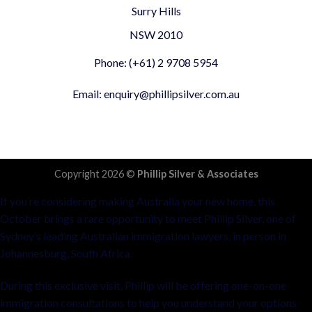
Surry Hills
NSW 2010
Phone: (+61) 2 9708 5954
Email: enquiry@phillipsilver.com.au
Copyright 2026 ©
Phillip Silver & Associates
If you’re considering making Australia your new home, this
October brings a rare opportunity to meet Phillip Silver, one of
Sydney’s leading Australian immigration lawyers, in person in
Johannesburg, South Africa.
During this exclusive visit, Phillip will be offering one-on-one
immigration consultations to help you understand your options