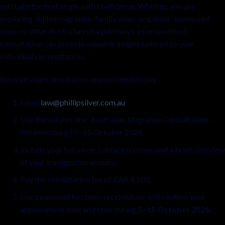
and take the next steps with confidence. Whether you are
exploring skilled migration, family visas, employer-sponsored
visas, or other Australian visa pathways, a personalised
consultation can provide valuable insight tailored to your
individual circumstances.
Reserve your consultation appointment today:
Email
law@phillipsilver.com.au
Use the subject line: Australian Migration Consultation –
Johannesburg | 5–15 October 2026
Include your full name, contact number, and a brief overview
of your immigration enquiry.
Pay the consultation fee of ZAR 4,500.
Once payment has been received, we will confirm your
appointment date and time during
5–15 October 2026
.