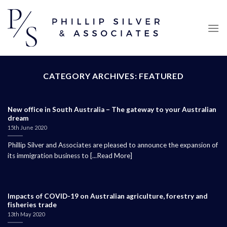
Skip
to
content
CATEGORY ARCHIVES:
FEATURED
New office in South Australia – The gateway to your Australian
dream
15th June 2020
Phillip Silver and Associates are pleased to announce the expansion of
its immigration business to [...Read More]
Impacts of COVID-19 on Australian agriculture, forestry and
fisheries trade
13th May 2020