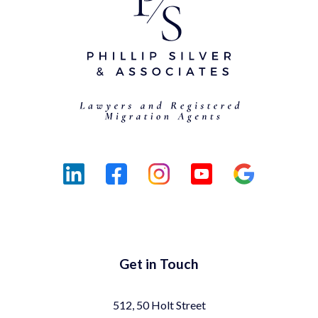
Get in Touch
512, 50 Holt Street