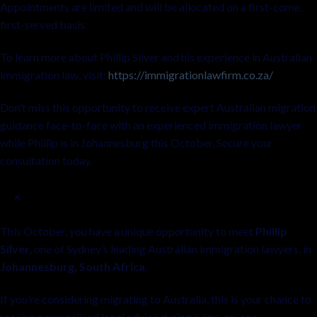
Appointments are limited and will be allocated on a first-come,
first-served basis.
To learn more about Phillip Silver and his experience in Australian
immigration law, visit:
https://immigrationlawfirm.co.za/
Don’t miss this opportunity to receive expert Australian migration
guidance face-to-face with an experienced immigration lawyer
while Phillip is in Johannesburg this October. Secure your
consultation today.
×
This October, you have a unique opportunity to meet
Phillip
Silver
, one of Sydney’s leading Australian immigration lawyers, in
Johannesburg, South Africa
.
If you’re considering migrating to Australia, this is your chance to
receive personalised legal advice during a one-on-one