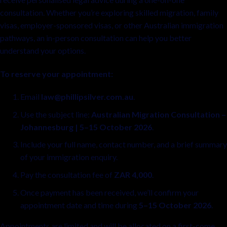
consultation. Whether you’re exploring skilled migration, family
visas, employer-sponsored visas, or other Australian immigration
pathways, an in-person consultation can help you better
understand your options.
To reserve your appointment:
Email
law@phillipsilver.com.au
.
Use the subject line:
Australian Migration Consultation –
Johannesburg | 5–15 October 2026
.
Include your full name, contact number, and a brief summary
of your immigration enquiry.
Pay the consultation fee of
ZAR 4,000
.
Once payment has been received, we’ll confirm your
appointment date and time during
5–15 October 2026
.
Appointments are limited and will be allocated on a first-come,