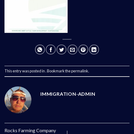
This entry was posted in . Bookmark the
permalink
.
IMMIGRATION-ADMIN
Rocks Farming Company