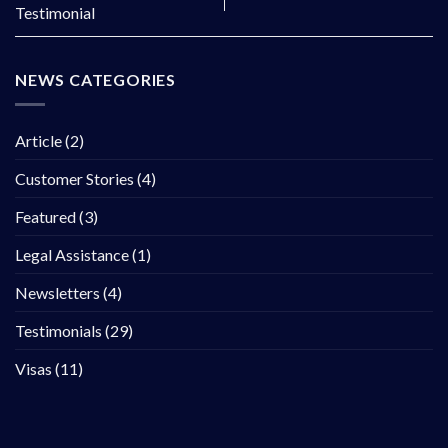
Testimonial
NEWS CATEGORIES
Article
(2)
Customer Stories
(4)
Featured
(3)
Legal Assistance
(1)
Newsletters
(4)
Testimonials
(29)
Visas
(11)