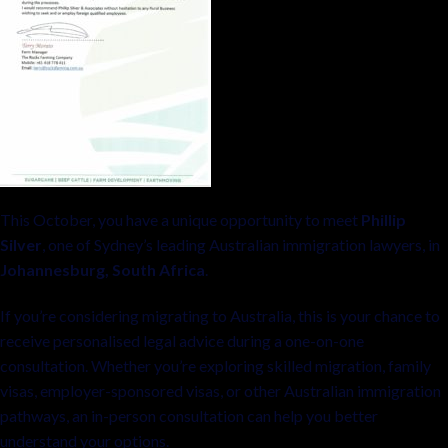
This October, you have a unique opportunity to meet
Phillip
Silver
, one of Sydney’s leading Australian immigration lawyers, in
Johannesburg, South Africa
.
If you’re considering migrating to Australia, this is your chance to
receive personalised legal advice during a one-on-one
consultation. Whether you’re exploring skilled migration, family
visas, employer-sponsored visas, or other Australian immigration
pathways, an in-person consultation can help you better
understand your options.