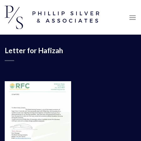
Skip
to
content
Letter for Hafizah