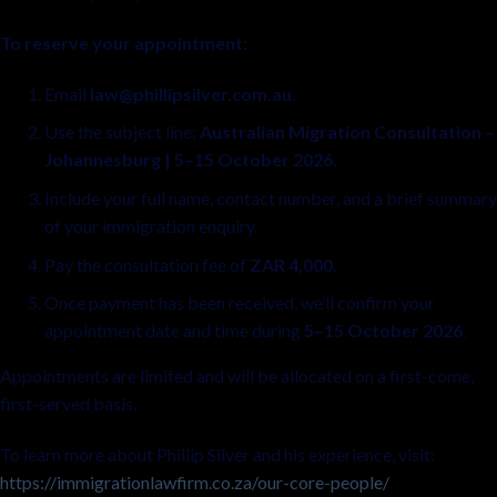
To reserve your appointment:
Email
law@phillipsilver.com.au
.
Use the subject line:
Australian Migration Consultation –
Johannesburg | 5–15 October 2026
.
Include your full name, contact number, and a brief summary
of your immigration enquiry.
Pay the consultation fee of
ZAR 4,000
.
Once payment has been received, we’ll confirm your
appointment date and time during
5–15 October 2026
.
Appointments are limited and will be allocated on a first-come,
first-served basis.
To learn more about Phillip Silver and his experience, visit:
https://immigrationlawfirm.co.za/our-core-people/