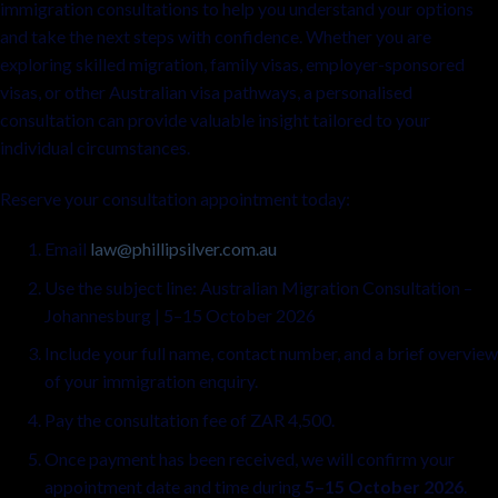
immigration consultations to help you understand your options
and take the next steps with confidence. Whether you are
exploring skilled migration, family visas, employer-sponsored
visas, or other Australian visa pathways, a personalised
consultation can provide valuable insight tailored to your
individual circumstances.
Reserve your consultation appointment today:
Email
law@phillipsilver.com.au
Use the subject line: Australian Migration Consultation –
Johannesburg | 5–15 October 2026
Include your full name, contact number, and a brief overview
of your immigration enquiry.
Pay the consultation fee of ZAR 4,500.
Once payment has been received, we will confirm your
appointment date and time during
5–15 October 2026
.