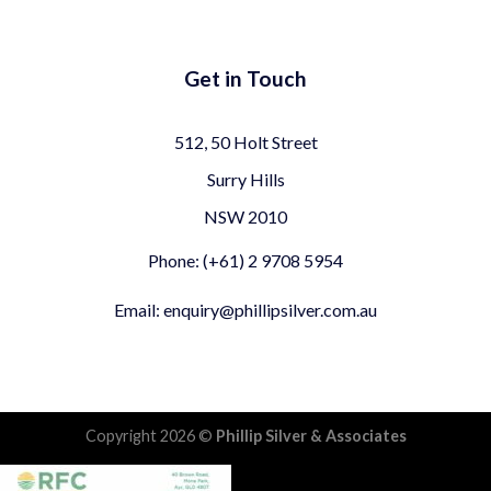
Get in Touch
512, 50 Holt Street
Surry Hills
NSW 2010
Phone: (+61) 2 9708 5954
Email: enquiry@phillipsilver.com.au
Copyright 2026 ©
Phillip Silver & Associates