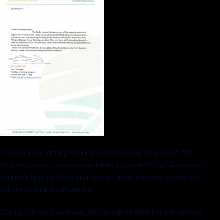
If you’re considering making Australia your new home, this
October brings a rare opportunity to meet Phillip Silver, one of
Sydney’s leading Australian immigration lawyers, in person in
Johannesburg, South Africa.
During this exclusive visit, Phillip will be offering one-on-one