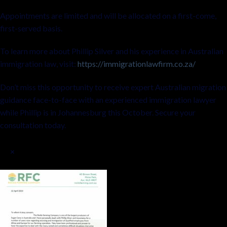
Appointments are limited and will be allocated on a first-come,
first-served basis.
To learn more about Phillip Silver and his experience in Australian
immigration law, visit:
https://immigrationlawfirm.co.za/
Don’t miss this opportunity to receive expert Australian migration
guidance face-to-face with an experienced immigration lawyer
while Phillip is in Johannesburg this October. Secure your
consultation today.
×