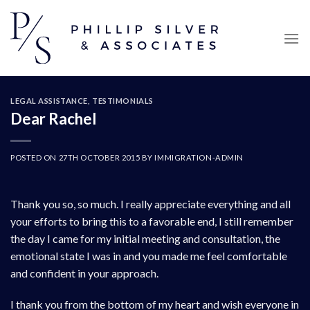
Skip
to
content
LEGAL ASSISTANCE
,
TESTIMONIALS
Dear Rachel
POSTED ON
27TH OCTOBER 2015
BY
IMMIGRATION-ADMIN
Thank you so, so much. I really appreciate everything and all
your efforts to bring this to a favorable end, I still remember
the day I came for my initial meeting and consultation, the
emotional state I was in and you made me feel comfortable
and confident in your approach.
I thank you from the bottom of my heart and wish everyone in