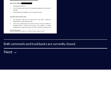
Both comments and trackbacks are currently closed.
Next
→