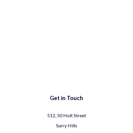
Get in Touch
512, 50 Holt Street
Surry Hills