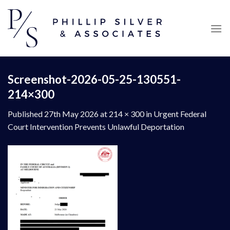
Skip
to
content
Screenshot-2026-05-25-130551-
214×300
Published
27th May 2026
at
214 × 300
in
Urgent Federal
Court Intervention Prevents Unlawful Deportation